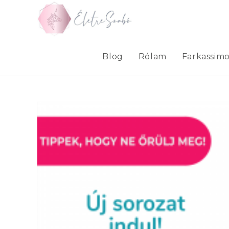
Skip
to
content
Blog
Rólam
Farkassim